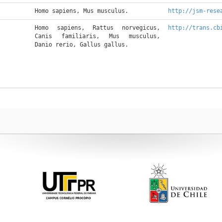
Homo sapiens, Mus musculus.
http://jsm-rese
Homo sapiens, Rattus norvegicus, 
http://trans.cb
Canis familiaris, Mus musculus, 
Danio rerio, Gallus gallus.