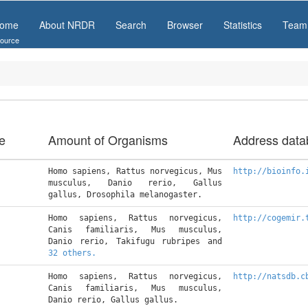
ome
About NRDR
Search
Browser
Statistics
Team
ource
e
Amount of Organisms
Address data
Homo sapiens, Rattus norvegicus, Mus 
http://bioinfo.
musculus, Danio rerio, Gallus 
gallus, Drosophila melanogaster.
Homo sapiens, Rattus norvegicus, 
http://cogemir.
Canis familiaris, Mus musculus, 
Danio rerio, Takifugu rubripes and 
32 others.
Homo sapiens, Rattus norvegicus, 
http://natsdb.c
Canis familiaris, Mus musculus, 
Danio rerio, Gallus gallus.