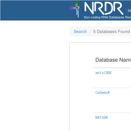
H
Non-coding RNA Databases Res
Search
5 Databases Found
Database Nam
antiCODE
CoGemiR
NATsDB