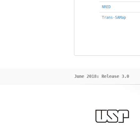
NRED
Trans-SAMap
June 2018: Release 3.0