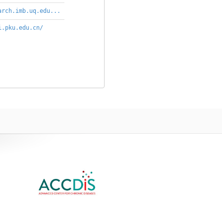
arch.imb.uq.edu...
i.pku.edu.cn/