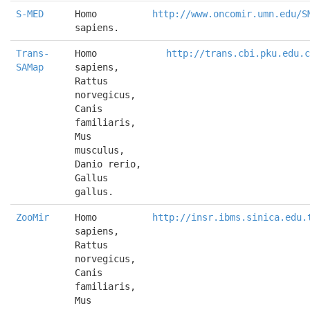
S-MED
Homo 
http://www.oncomir.umn.edu/S
sapiens.
Trans-
Homo 
http://trans.cbi.pku.edu.c
SAMap
sapiens, 
Rattus 
norvegicus, 
Canis 
familiaris, 
Mus 
musculus, 
Danio rerio, 
Gallus 
gallus.
ZooMir
Homo 
http://insr.ibms.sinica.edu.
sapiens, 
Rattus 
norvegicus, 
Canis 
familiaris, 
Mus 