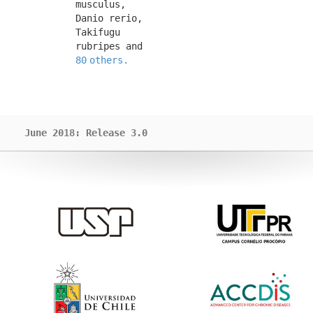
musculus, 
Danio rerio, 
Takifugu 
rubripes and 
80 others.
June 2018: Release 3.0