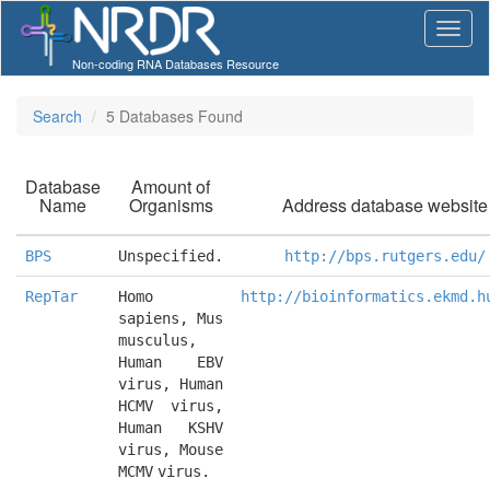
Non-coding RNA Databases Resource
Search
5 Databases Found
Database
Amount of
Name
Organisms
Address database website
BPS
Unspecified.
http://bps.rutgers.edu/
RepTar
Homo 
http://bioinformatics.ekmd.h
sapiens, Mus 
musculus, 
Human EBV 
virus, Human 
HCMV virus, 
Human KSHV 
virus, Mouse 
MCMV virus.