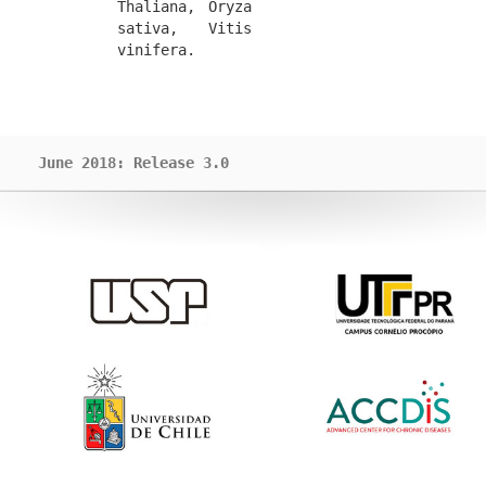
Thaliana, Oryza 
sativa, Vitis 
vinifera.
June 2018: Release 3.0