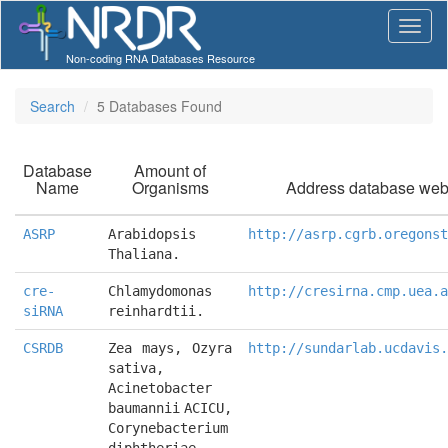
Non-coding RNA Databases Resource
Search
5 Databases Found
Database
Amount of
Name
Organisms
Address database web
ASRP
Arabidopsis 
http://asrp.cgrb.oregonst
Thaliana.
cre-
Chlamydomonas 
http://cresirna.cmp.uea.a
siRNA
reinhardtii.
CSRDB
Zea mays, Ozyra 
http://sundarlab.ucdavis.
sativa, 
Acinetobacter 
baumannii ACICU, 
Corynebacterium 