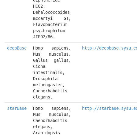
diphtheriae 
HC02, 
Dehalococcoides 
mccartyi GT, 
Flavobacterium 
psychrophilum 
JIP02/86.
deepBase
Homo sapiens, 
http://deepbase.sysu.e
Mus musculus, 
Gallus gallus, 
Ciona 
intestinalis, 
Drosophila 
melanogaster, 
Caenorhabditis 
elegans.
starBase
Homo sapiens, 
http://starbase.sysu.e
Mus musculus, 
Caenorhabditis 
elegans, 
Arabidopsis 