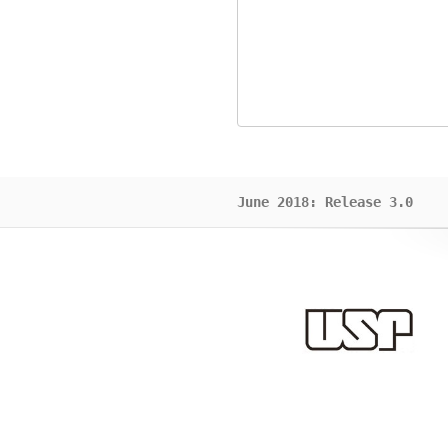
June 2018: Release 3.0