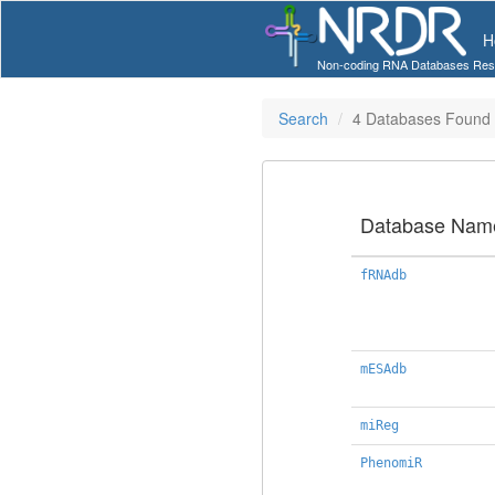
H
Non-coding RNA Databases Res
Search
4 Databases Found
Database Nam
fRNAdb
mESAdb
miReg
PhenomiR