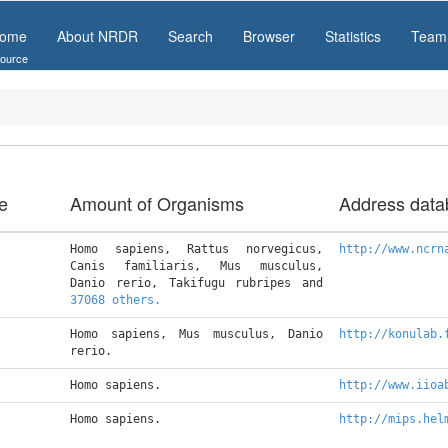
ome
About NRDR
Search
Browser
Statistics
Team
ource
e
Amount of Organisms
Address data
Homo sapiens, Rattus norvegicus, 
http://www.ncrn
Canis familiaris, Mus musculus, 
Danio rerio, Takifugu rubripes and 
37068 others.
Homo sapiens, Mus musculus, Danio 
http://konulab.
rerio.
Homo sapiens.
http://www.iioa
Homo sapiens.
http://mips.hel