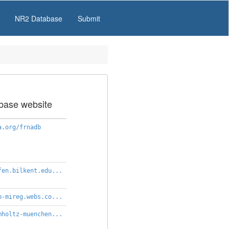
NR2 Database
Submit
base website
a.org/frnadb
fen.bilkent.edu...
b-mireg.webs.co...
mholtz-muenchen...