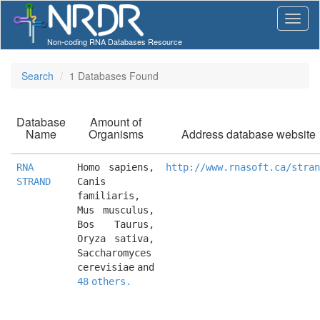
Non-coding RNA Databases Resource
Search
1 Databases Found
Database
Amount of
Name
Organisms
Address database website
RNA
Homo sapiens, 
http://www.rnasoft.ca/stran
STRAND
Canis 
familiaris, 
Mus musculus, 
Bos Taurus, 
Oryza sativa, 
Saccharomyces 
cerevisiae and 
48 others.