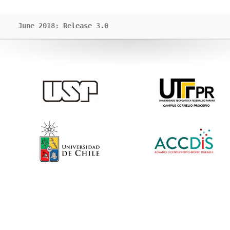
June 2018: Release 3.0