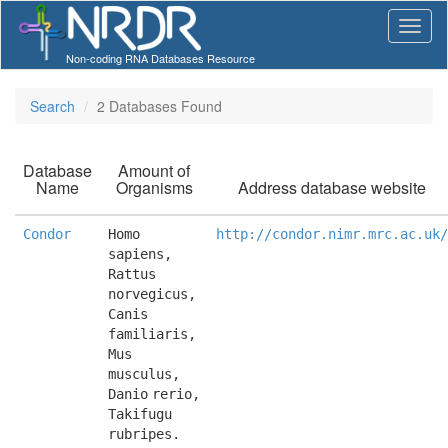
Non-coding RNA Databases Resource
Search
2 Databases Found
Database
Amount of
Name
Organisms
Address database website
Condor
Homo 
http://condor.nimr.mrc.ac.uk/
sapiens, 
Rattus 
norvegicus, 
Canis 
familiaris, 
Mus 
musculus, 
Danio rerio, 
Takifugu 
rubripes.