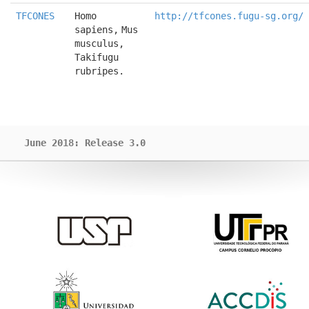
TFCONES
Homo 
http://tfcones.fugu-sg.org/
sapiens, Mus 
musculus, 
Takifugu 
rubripes.
June 2018: Release 3.0