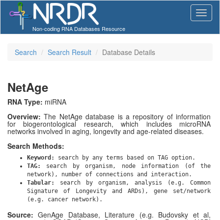
Non-coding RNA Databases Resource
Search
Search Result
Database Details
NetAge
RNA Type:
miRNA
Overview:
The NetAge database is a repository of information
for biogerontological research, which includes microRNA
networks involved in aging, longevity and age-related diseases.
Search Methods:
Keyword:
search by any terms based on TAG option.
TAG:
search by organism, node information (of the
network), number of connections and interaction.
Tabular:
search by organism, analysis (e.g. Common
Signature of Longevity and ARDs), gene set/network
(e.g. cancer network).
Source:
GenAge Database, Literature (e.g. Budovsky et al,