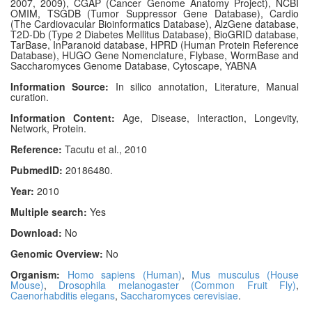
2007, 2009), CGAP (Cancer Genome Anatomy Project), NCBI
OMIM, TSGDB (Tumor Suppressor Gene Database), Cardio
(The Cardiovacular Bioinformatics Database), AlzGene database,
T2D-Db (Type 2 Diabetes Mellitus Database), BioGRID database,
TarBase, InParanoid database, HPRD (Human Protein Reference
Database), HUGO Gene Nomenclature, Flybase, WormBase and
Saccharomyces Genome Database, Cytoscape, YABNA
Information Source:
In silico annotation, Literature, Manual
curation.
Information Content:
Age, Disease, Interaction, Longevity,
Network, Protein.
Reference:
Tacutu et al., 2010
PubmedID:
20186480.
Year:
2010
Multiple search:
Yes
Download:
No
Genomic Overview:
No
Organism:
Homo sapiens (Human)
,
Mus musculus (House
Mouse)
,
Drosophila melanogaster (Common Fruit Fly)
,
Caenorhabditis elegans
,
Saccharomyces cerevisiae
.