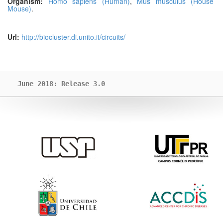
Organism:
Homo sapiens (Human)
,
Mus musculus (House
Mouse)
.
Url:
http://biocluster.di.unito.it/circuits/
June 2018: Release 3.0