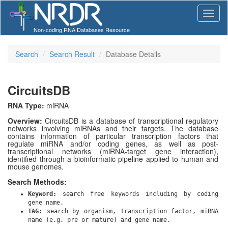
Non-coding RNA Databases Resource
Search
Search Result
Database Details
CircuitsDB
RNA Type:
miRNA
Overview:
CircuitsDB is a database of transcriptional regulatory
networks involving miRNAs and their targets. The database
contains information of particular transcription factors that
regulate miRNA and/or coding genes, as well as post-
transcriptional networks (miRNA-target gene interaction),
identified through a bioinformatic pipeline applied to human and
mouse genomes.
Search Methods:
Keyword:
search free keywords including by coding
gene name.
TAG:
search by organism, transcription factor, miRNA
name (e.g. pre or mature) and gene name.