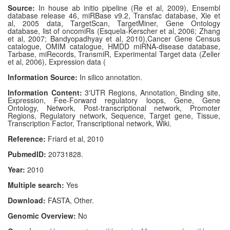
Source:
In house ab initio pipeline (Re et al, 2009), Ensembl
database release 46, miRBase v9.2, Transfac database, Xie et
al, 2005 data, TargetScan, TargetMiner, Gene Ontology
database, list of oncomiRs (Esquela-Kerscher et al, 2006; Zhang
et al, 2007; Bandyopadhyay et al, 2010),Cancer Gene Census
catalogue, OMIM catalogue, HMDD miRNA-disease database,
Tarbase, miRecords, TransmiR, Experimental Target data (Zeller
et al, 2006), Expression data (
Information Source:
In silico annotation.
Information Content:
3'UTR Regions, Annotation, Binding site,
Expression, Fee-Forward regulatory loops, Gene, Gene
Ontology, Network, Post-transcriptional network, Promoter
Regions, Regulatory network, Sequence, Target gene, Tissue,
Transcription Factor, Transcriptional network, Wiki.
Reference:
Friard et al, 2010
PubmedID:
20731828.
Year:
2010
Multiple search:
Yes
Download:
FASTA, Other.
Genomic Overview:
No