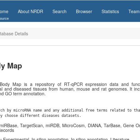
ome
About NRDR
Search
Browser
Statistics
Team
ource
tabase Details
y Map
ody Map is a repository of RT-qPCR expression data and functi
l and diseased tissues from human, mouse and rat genomes. It inc
nd GO term annotation.
rch by microRNA name and any additional free terms related to th
by choose different diseases datasets.
, miRBase, TargetScan, miRDB, MicroCosm, DIANA, TarBase, Gene O
Records
e:
Experimental, In silico annotation, In silico annotation, Literature.