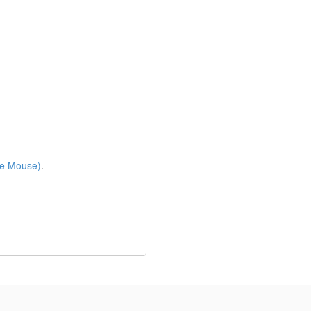
e Mouse)
.