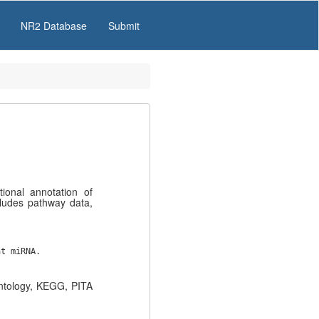
NR2 Database
Submit
onal annotation of
ludes pathway data,
at miRNA.
ntology, KEGG, PITA