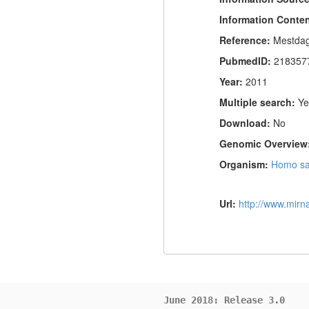
Information Conte
Reference:
Mestdag
PubmedID:
218357
Year:
2011
Multiple search:
Ye
Download:
No
Genomic Overview
Organism:
Homo sa
Url:
http://www.mir
June 2018: Release 3.0