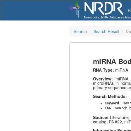
H
Non-coding RNA Databases Res
Search
Search Result
Da
miRNA Bod
RNA Type:
miRNA
Overview:
miRNA B
microRNAs in norma
primary sequence a
Search Methods:
Keyword:
sea
TAG:
search 
Source:
Literature
catalog, RNA22, mi
Information Sourc