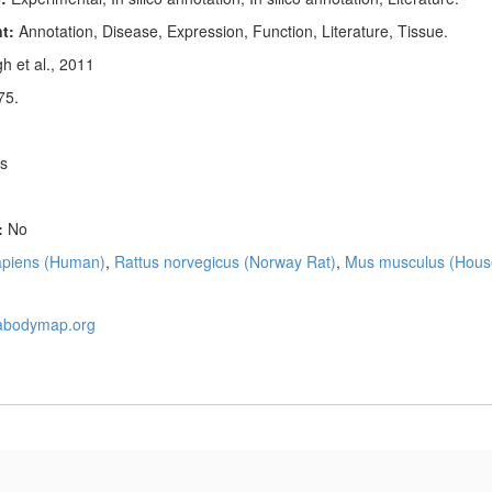
nt:
Annotation, Disease, Expression, Function, Literature, Tissue.
h et al., 2011
75.
s
:
No
piens (Human)
,
Rattus norvegicus (Norway Rat)
,
Mus musculus (Hous
nabodymap.org