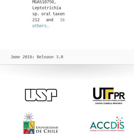
MGAS10750, 
Leptotrichia 
sp. oral taxon 
212 and 
16 
others.
June 2018: Release 3.0