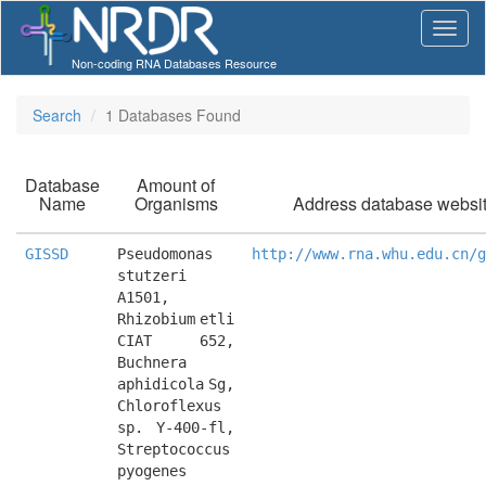
Non-coding RNA Databases Resource
Search
1 Databases Found
Database
Amount of
Name
Organisms
Address database websi
GISSD
Pseudomonas 
http://www.rna.whu.edu.cn/g
stutzeri 
A1501, 
Rhizobium etli 
CIAT 652, 
Buchnera 
aphidicola Sg, 
Chloroflexus 
sp. Y-400-fl, 
Streptococcus 
pyogenes 